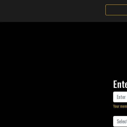
Ent
Your memb