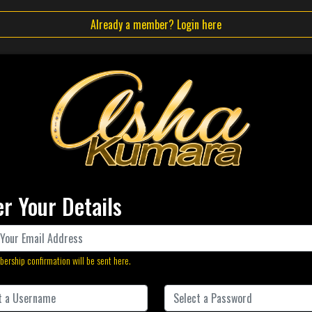
Already a member? Login here
er Your Details
ership confirmation will be sent here.