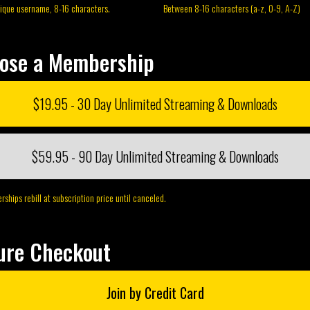
nique username, 8-16 characters.
Between 8-16 characters (a-z, 0-9, A-Z)
ose a Membership
$19.95 - 30 Day Unlimited Streaming & Downloads
$59.95 - 90 Day Unlimited Streaming & Downloads
ships rebill at subscription price until canceled.
ure Checkout