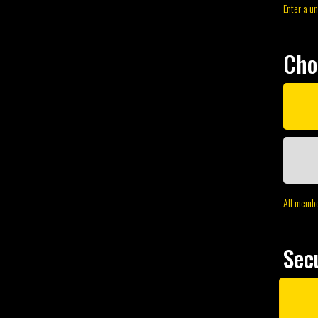
Enter a u
Cho
All member
Sec