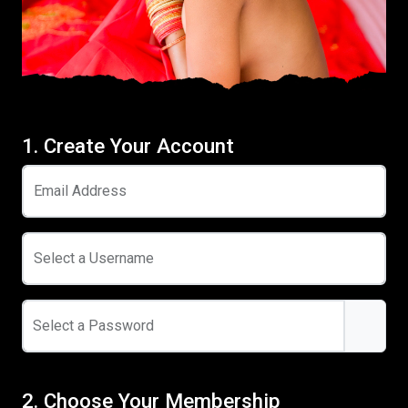
1. Create Your Account
Email Address
Select a Username
Select a Password
2. Choose Your Membership