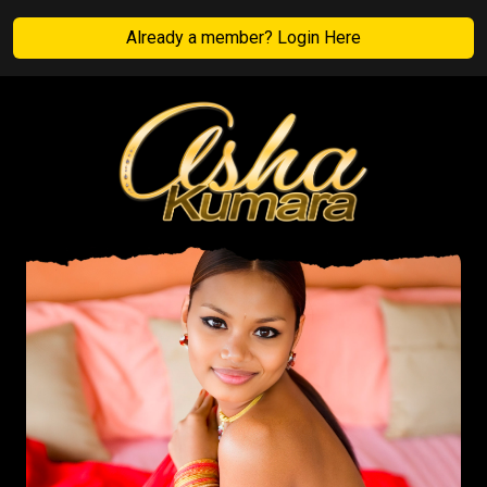
Already a member? Login Here