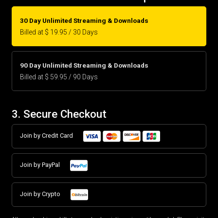
30 Day Unlimited Streaming & Downloads
Billed at $ 19.95 / 30 Days
90 Day Unlimited Streaming & Downloads
Billed at $ 59.95 / 90 Days
3. Secure Checkout
Join by Credit Card
Join by PayPal
Join by Crypto